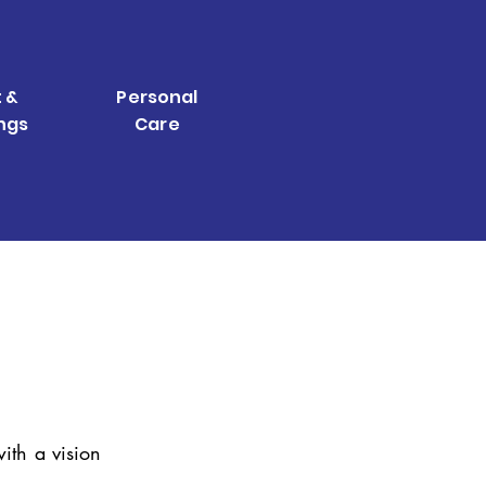
 &
Personal
ngs
Care
ith a vision