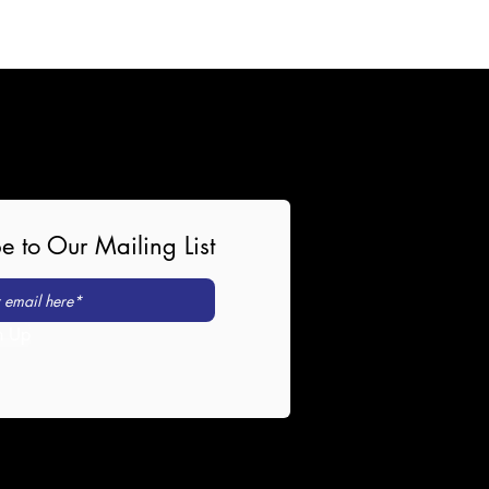
e to Our Mailing List
n Up