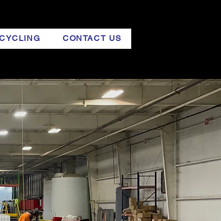
CYCLING
CONTACT US