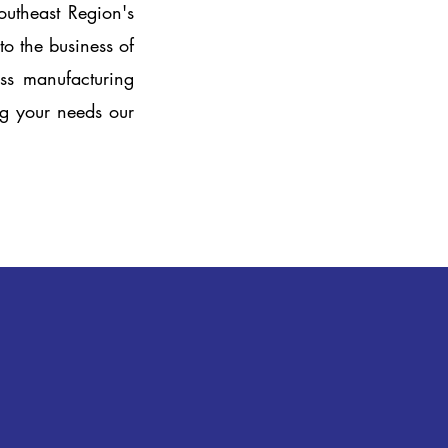
outheast Region's
o the business of
ass manufacturing
ing your needs our