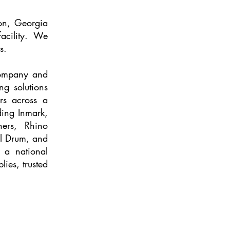
on, Georgia
facility. We
s.
Company and
ng solutions
rs across a
ding Inmark,
ners, Rhino
l Drum, and
 a national
lies, trusted