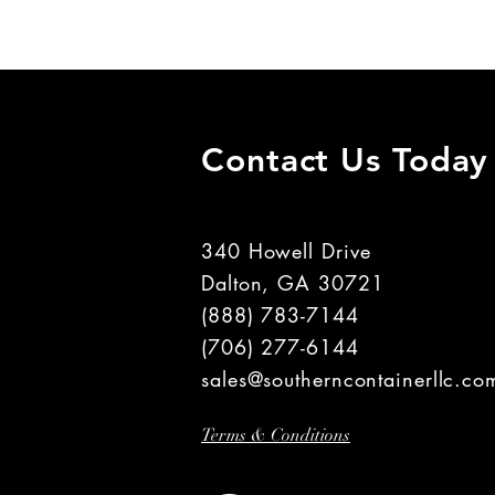
Contact Us Today
340 Howell Drive
Dalton, GA 30721
(888) 783-7144
(706) 277-6144
sales@southerncontainerllc.co
Terms & Conditions