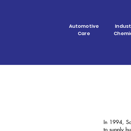
Automotive
Indust
Care
Chemi
In 1994, So
to supply bu