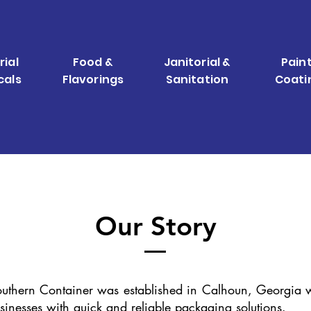
rial
Food &
Janitorial &
Paint
cals
Flavorings
Sanitation
Coati
Our Story
uthern Container was established in Calhoun, Georgia w
sinesses with quick and reliable packaging solutions.