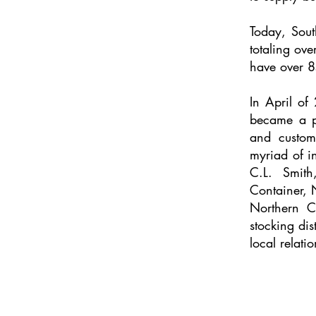
Today, Sout
totaling ov
have over 8
In April o
became a 
and custom
myriad of i
C.L. Smith
Container,
Northern C
stocking dis
local relati