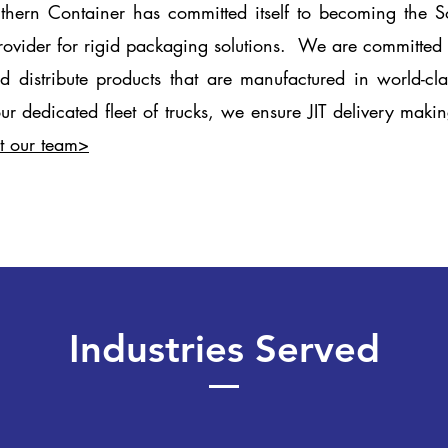
hern Container has committed itself to becoming the S
rovider for rigid packaging solutions. We are committed t
d distribute products that are manufactured in world-cl
our dedicated fleet of trucks, we ensure JIT delivery mak
t our team>
Industries Served