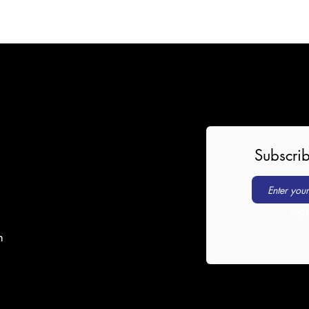
Subscrib
Sig
m