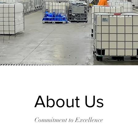
About Us
Commitment to Excellence