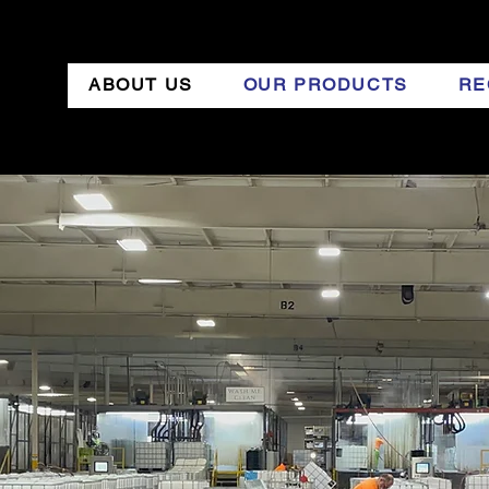
ABOUT US
OUR PRODUCTS
RE