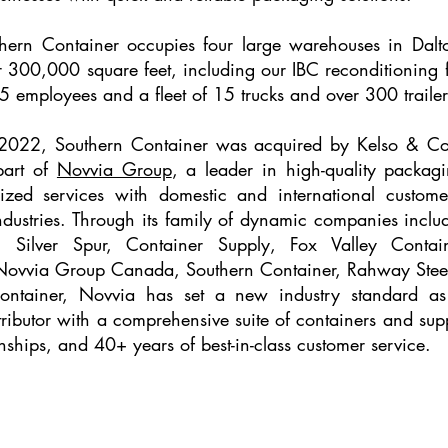
hern Container occupies four large warehouses in Dalt
er 300,000 square feet, including our IBC reconditioning 
5 employees and a fleet of 15 trucks and over 300 trailer
f 2022, Southern Container was acquired by Kelso & 
part of
Novvia Group
, a leader in high-quality packagi
ized services with domestic and international custome
ndustries. Through its family of dynamic companies inclu
, Silver Spur, Container Supply, Fox Valley Contai
 Novvia Group Canada, Southern Container, Rahway Stee
ontainer, Novvia has set a new industry standard as
tributor with a comprehensive suite of containers and supp
onships, and 40+ years of best-in-class customer service.