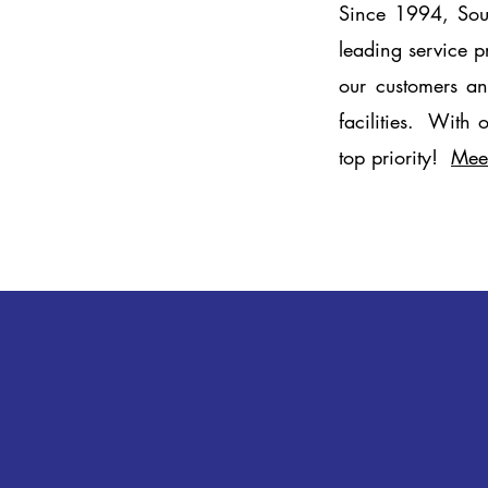
Since 1994, Sout
leading service p
our customers an
facilities. With 
top priority!
Mee